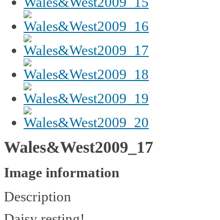
Wales&West2009_17
Image information
Description
Daisy resting!