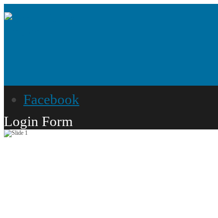
Facebook
Login Form