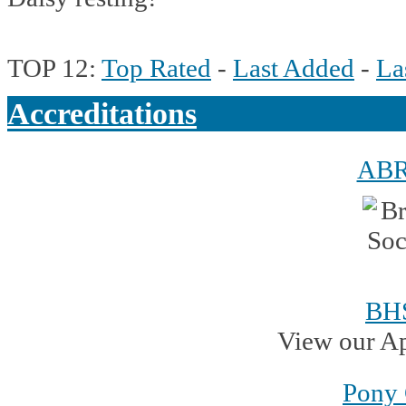
TOP 12:
Top Rated
-
Last Added
-
La
Accreditations
AB
BH
View our A
Pony 