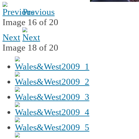
Previous
Image 16 of 20
Next
Image 18 of 20