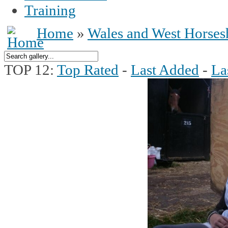
Training
Home
»
Wales and West Horse
TOP 12:
Top Rated
-
Last Added
-
La