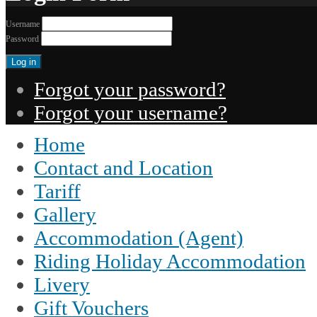
Username
Password
Forgot your password?
Forgot your username?
Home
Contact and Location
Tariff
Gallery
Accommodation (Agent)
Riding Holiday Accommodation
Livery
Gift Vouchers