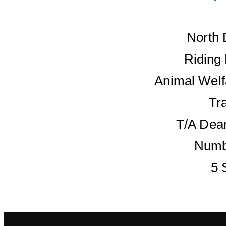
North 
Riding
Animal Welf
Tr
T/A Dean
Numb
5 