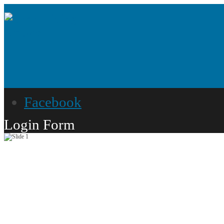
Facebook
Login Form