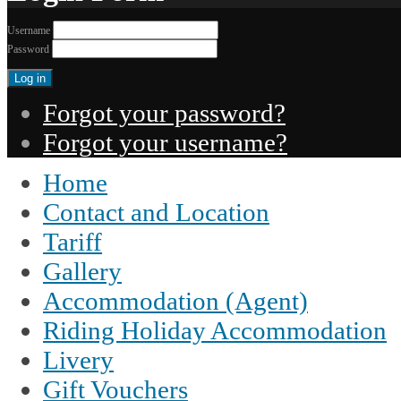
Username
Password
Forgot your password?
Forgot your username?
Home
Contact and Location
Tariff
Gallery
Accommodation (Agent)
Riding Holiday Accommodation
Livery
Gift Vouchers