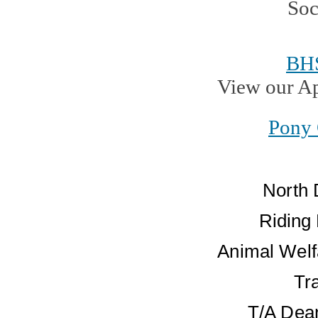
BH
View our A
Pony 
North 
Riding
Animal Welf
Tr
T/A Dean