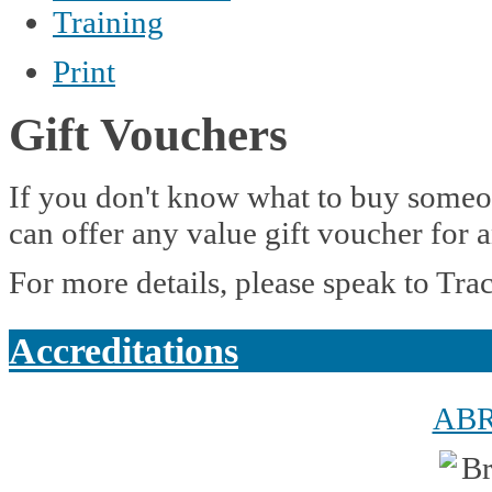
Training
Print
Gift Vouchers
If you don't know what to buy someon
can offer any value gift voucher for 
For more details, please speak to Tra
Accreditations
AB