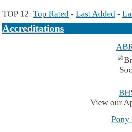
TOP 12:
Top Rated
-
Last Added
-
La
Accreditations
AB
BH
View our A
Pony 