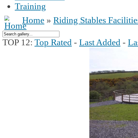
Training
Home
»
Riding Stables Facilitie
TOP 12:
Top Rated
-
Last Added
-
La