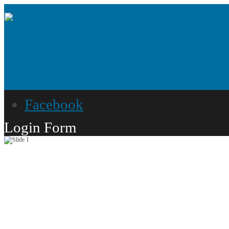
Facebook
Login Form