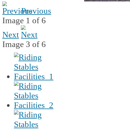
Previous
Image 1 of 6
Next
Image 3 of 6