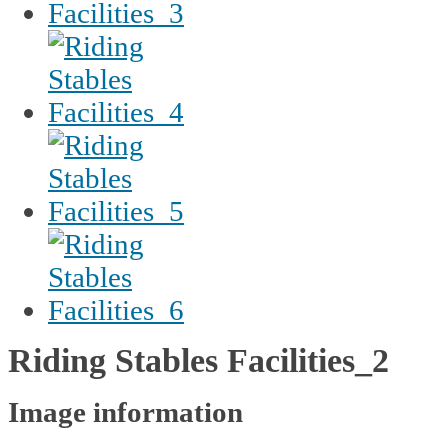
Riding Stables Facilities_2
Image information