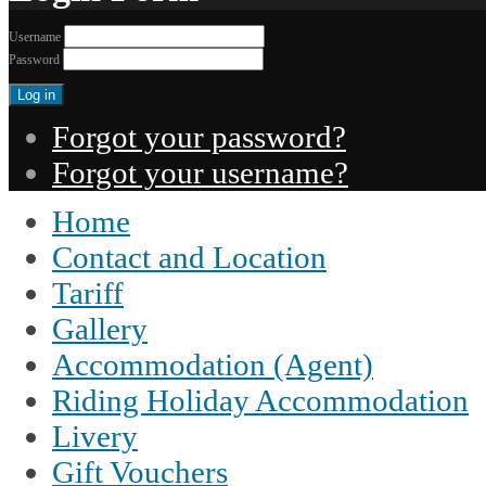
Username
Password
Forgot your password?
Forgot your username?
Home
Contact and Location
Tariff
Gallery
Accommodation (Agent)
Riding Holiday Accommodation
Livery
Gift Vouchers