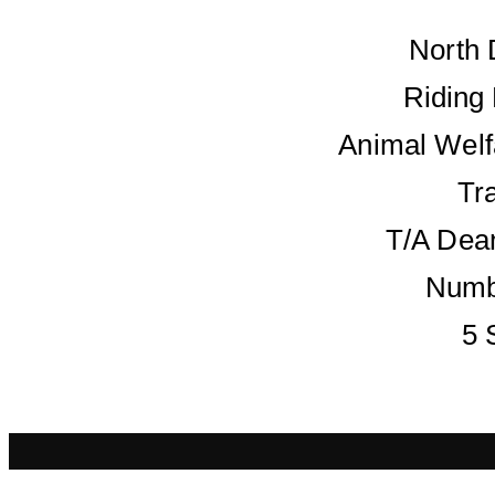
North 
Riding
Animal Welf
Tr
T/A Dean
Numb
5 