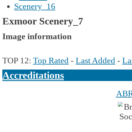
Exmoor Scenery_7
Image information
TOP 12:
Top Rated
-
Last Added
-
La
Accreditations
AB