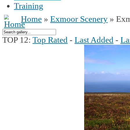
Training
Home
»
Exmoor Scenery
» Exm
TOP 12:
Top Rated
-
Last Added
-
La