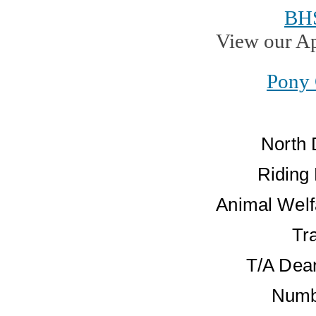
BH
View our A
Pony 
North 
Riding
Animal Welf
Tr
T/A Dean
Numb