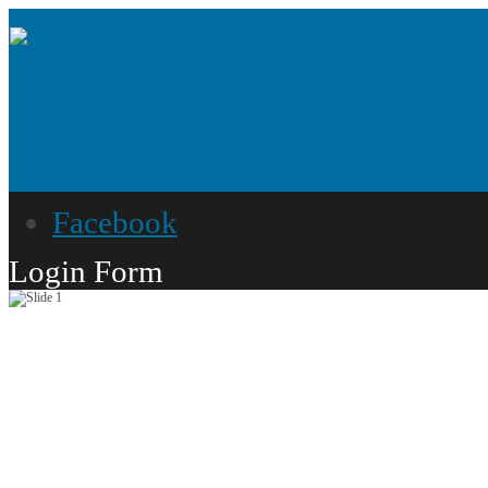
Facebook
Login Form