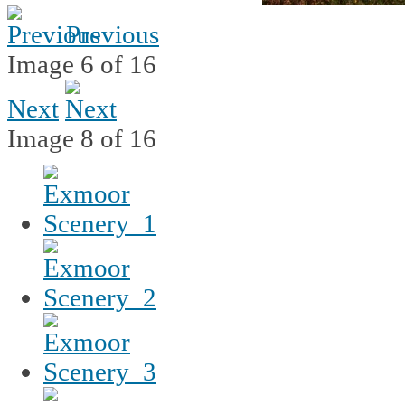
Previous
Image 6 of 16
Next
Image 8 of 16