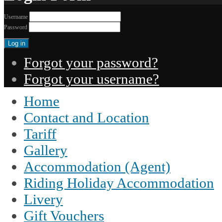
Username
Password
Forgot your password?
Forgot your username?
Home
Contact and Location
Tariff
Gallery
Accommodation (Agent)
Riding Holiday Accommodation
Livery
Gift Vouchers