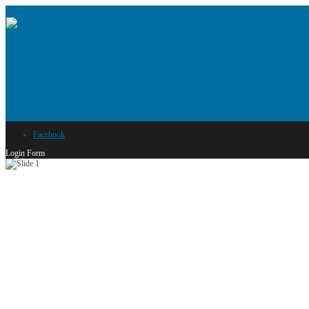
Facebook
Login Form