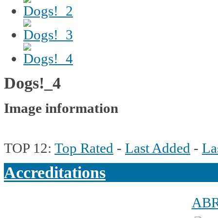
Dogs!_4
Image information
TOP 12:
Top Rated
-
Last Added
-
La
Accreditations
AB