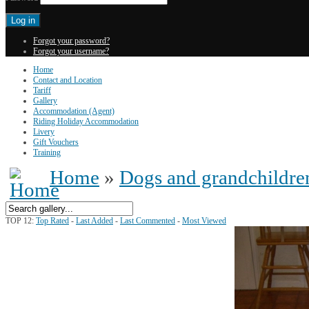
Forgot your password?
Forgot your username?
Home
Contact and Location
Tariff
Gallery
Accommodation (Agent)
Riding Holiday Accommodation
Livery
Gift Vouchers
Training
Home
»
Dogs and grandchildre
TOP 12:
Top Rated
-
Last Added
-
Last Commented
-
Most Viewed