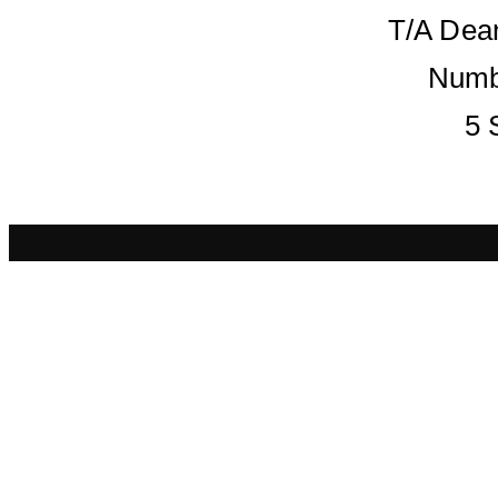
T/A Dean
Numb
5 