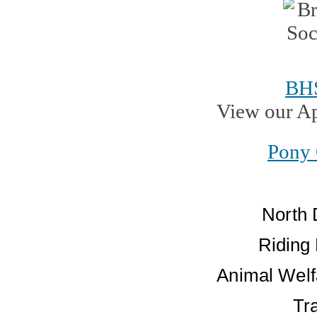
BH
View our A
Pony 
North 
Riding
Animal Welf
Tr