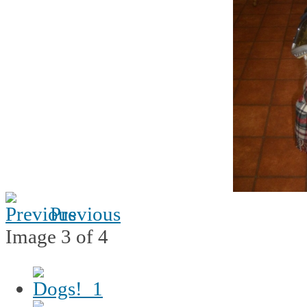
Previous
Image 3 of 4