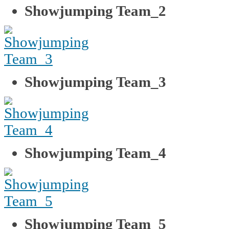
Showjumping Team_2
Showjumping Team_3
Showjumping Team_4
Showjumping Team_5