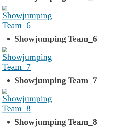
Showjumping Team_6
Showjumping Team_7
Showjumping Team_8