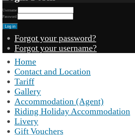
Username
Password
Forgot your password?
Forgot your username?
Home
Contact and Location
Tariff
Gallery
Accommodation (Agent)
Riding Holiday Accommodation
Livery
Gift Vouchers