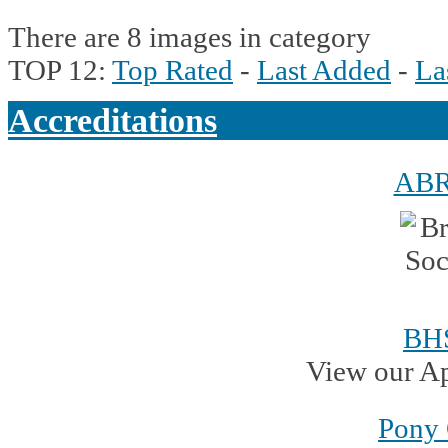
There are 8 images in category
TOP 12:
Top Rated
-
Last Added
-
La
Accreditations
AB
BH
View our A
Pony 