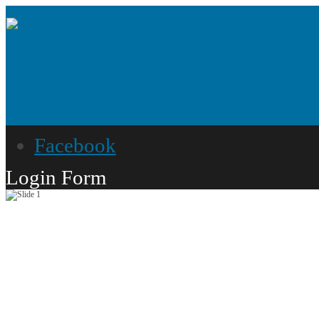
Facebook
Login Form