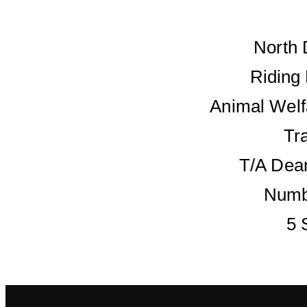
North 
Riding
Animal Welf
Tr
T/A Dean
Numb
5 