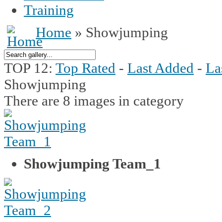
Training
Home
» Showjumping
TOP 12:
Top Rated
-
Last Added
-
La
Showjumping
There are 8 images in category
Showjumping Team_1